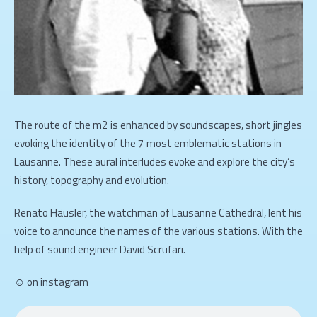
The route of the m2 is enhanced by soundscapes, short jingles
evoking the identity of the 7 most emblematic stations in
Lausanne. These aural interludes evoke and explore the city’s
history, topography and evolution.
Renato Häusler, the watchman of Lausanne Cathedral, lent his
voice to announce the names of the various stations. With the
help of sound engineer David Scrufari.
☺
on instagram