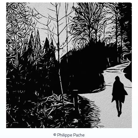
© Philippe Pache