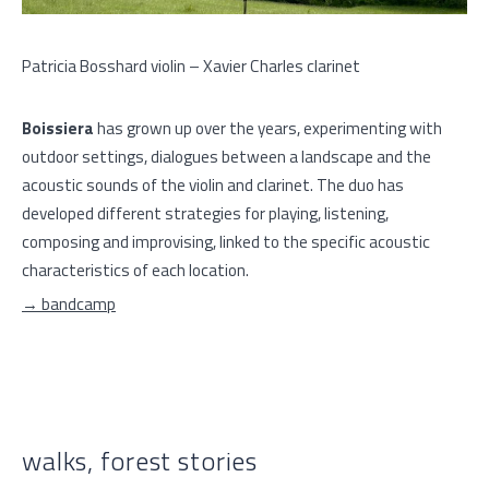
Patricia Bosshard violin – Xavier Charles clarinet
Boissiera
has grown up over the years, experimenting with
outdoor settings, dialogues between a landscape and the
acoustic sounds of the violin and clarinet. The duo has
developed different strategies for playing, listening,
composing and improvising, linked to the specific acoustic
characteristics of each location.
→ bandcamp
walks, forest stories