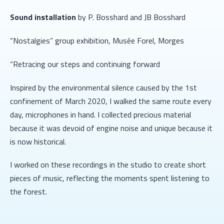
Sound installation
by P. Bosshard and JB Bosshard
“Nostalgies” group exhibition, Musée Forel, Morges
“Retracing our steps and continuing forward
Inspired by the environmental silence caused by the 1st
confinement of March 2020, I walked the same route every
day, microphones in hand. I collected precious material
because it was devoid of engine noise and unique because it
is now historical.
I worked on these recordings in the studio to create short
pieces of music, reflecting the moments spent listening to
the forest.