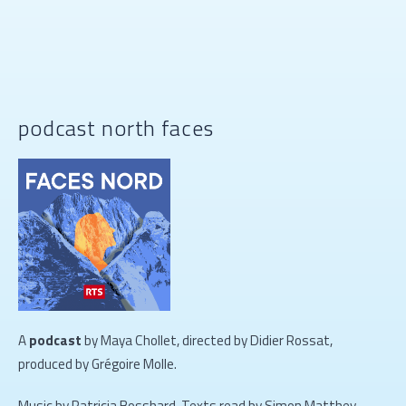
podcast north faces
A
podcast
by Maya Chollet, directed by Didier Rossat,
produced by Grégoire Molle.
Music by Patricia Bosshard. Texts read by Simon Matthey-