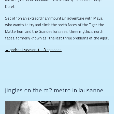
Doret.
Set off on an extraordinary mountain adventure with Maya,
who wants to try and climb the north faces of the Eiger, the
Matterhorn and the Grandes Jorasses: three mythical north
faces, formerly known as “the last three problems of the Alps”.
→ podcast season 1 – 8 episodes
jingles on the m2 metro in lausanne