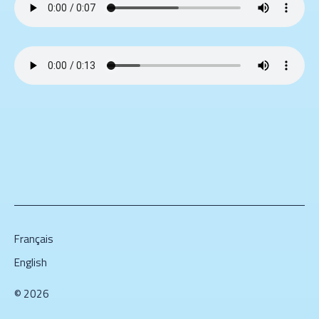
Français
English
© 2026