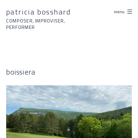
Skip
patricia bosshard
menu
to
content
COMPOSER, IMPROVISER,
PERFORMER
boissiera